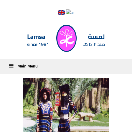
Main Menu